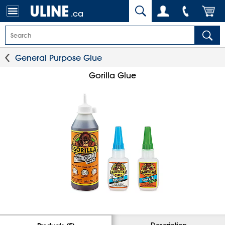
.ca
General Purpose Glue
Gorilla Glue
Description