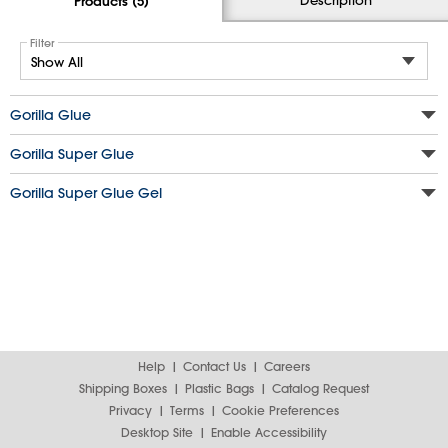
Products (5)
Filter
Gorilla Glue
Gorilla Super Glue
Gorilla Super Glue Gel
Help
Contact Us
Careers
Shipping Boxes
Plastic Bags
Catalog Request
Privacy
Terms
Cookie Preferences
Desktop Site
Enable Accessibility