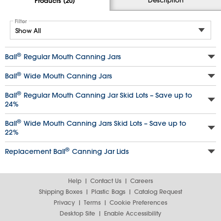
Products (20)
Filter
®
Ball
Regular Mouth Canning Jars
®
Ball
Wide Mouth Canning Jars
®
Ball
Regular Mouth Canning Jar Skid Lots – Save up to
24%
®
Ball
Wide Mouth Canning Jars Skid Lots – Save up to
22%
®
Replacement Ball
Canning Jar Lids
Help
Contact Us
Careers
Shipping Boxes
Plastic Bags
Catalog Request
Privacy
Terms
Cookie Preferences
Desktop Site
Enable Accessibility