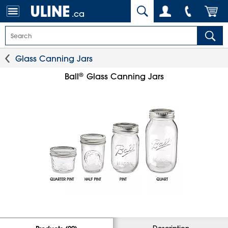
.ca
Glass Canning Jars
®
Ball
Glass Canning Jars
Description