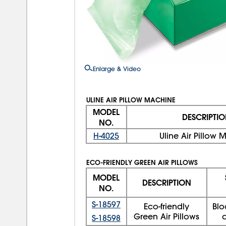
Enlarge & Video
ULINE AIR PILLOW MACHINE
MODEL
DESCRIPTI
NO.
H-4025
Uline Air Pillow
ECO-FRIENDLY GREEN AIR PILLOWS
MODEL
DESCRIPTION
NO.
S-18597
Eco-friendly
Blo
Green Air Pillows
a
S-18598