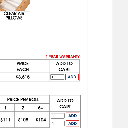
1 YEAR WARRANTY
PRICE
ADD TO
EACH
CART
$3,615
ADD
PRICE PER ROLL
ADD TO
CART
1
2
6+
ADD
$111
$108
$104
ADD