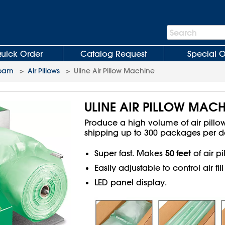
Search
Search
Bar
uick Order
Catalog Request
Special O
Foam
>
Air Pillows
>
Uline Air Pillow Machine
ULINE AIR PILLOW MACH
Produce a high volume of air pill
shipping up to 300 packages per d
50 feet
Super fast. Makes
of air p
Easily adjustable to control air fi
LED panel display.