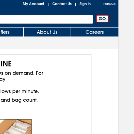
My Account
Contact Us
Sign In
|
|
Français
ffers
About Us
Careers
INE
ows on demand. For
ay.
illows per minute.
ll and bag count.