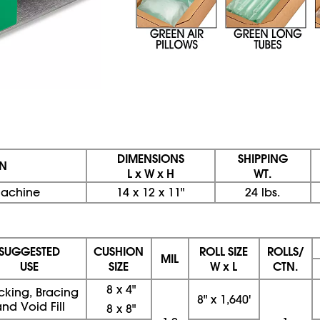
DIMENSIONS
SHIPPING
ON
L x W x H
WT.
 Machine
14 x 12 x 11"
24 lbs.
SUGGESTED
CUSHION
ROLL SIZE
ROLLS/
MIL
USE
SIZE
W x L
CTN.
8 x 4"
cking, Bracing
8" x 1,640'
nd Void Fill
8 x 8"