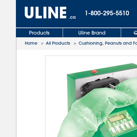
1-800-295-5510
.ca
Products
Uline Brand
Q
Home
>
All Products
>
Cushioning, Peanuts and 