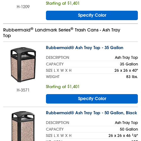
Starting at $1,401
H-1209
Specify Color
®
®
Rubbermaid
Landmark Series
Trash Cans - Ash Tray
Top
Rubbermaid® Ash Tray Top - 35 Gallon
DESCRIPTION
Ash Tray Top
CAPACITY
35 Gallon
SIZE L X W X H
26 x 26 x 40"
WEIGHT
83 lbs.
Starting at $1,401
H-3571
Specify Color
Rubbermaid® Ash Tray Top - 50 Gallon, Black
DESCRIPTION
Ash Tray Top
CAPACITY
50 Gallon
SIZE L X W X H
26 x 26 x 46
1
⁄
"
2