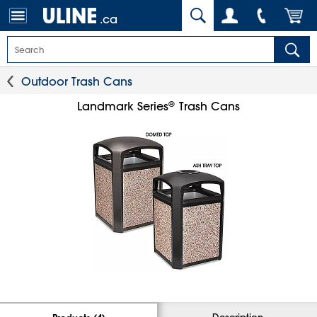
.ca
Outdoor Trash Cans
®
Landmark Series
Trash Cans
Description