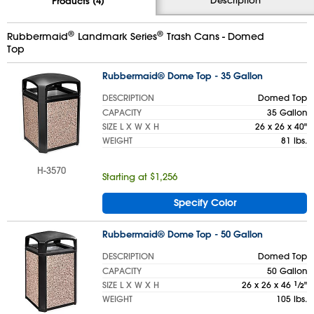
Products (4)
®
®
Rubbermaid
Landmark Series
Trash Cans - Domed
Top
Rubbermaid® Dome Top - 35 Gallon
DESCRIPTION
Domed Top
CAPACITY
35 Gallon
SIZE L X W X H
26 x 26 x 40"
WEIGHT
81 lbs.
H-3570
Starting at $1,256
Specify Color
Rubbermaid® Dome Top - 50 Gallon
DESCRIPTION
Domed Top
CAPACITY
50 Gallon
SIZE L X W X H
26 x 26 x 46
1
⁄
"
2
WEIGHT
105 lbs.