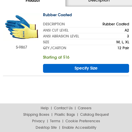
Product
Rubber Coated
DESCRIPTION
Rubber Coated
ANSI CUT LEVEL
A2
ANSI ABRASION LEVEL
3
SIZE
M, L, XL
S-9867
QTY./CARTON
12 Pair
Starting at $16
Specify Size
Help
Contact Us
Careers
Shipping Boxes
Plastic Bags
Catalog Request
Privacy
Terms
Cookie Preferences
Desktop Site
Enable Accessibility