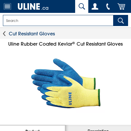
.ca
Cut Resistant Gloves
®
Uline Rubber Coated Kevlar
Cut Resistant Gloves
Description