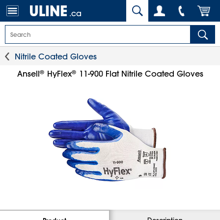
.ca
Nitrile Coated Gloves
®
®
Ansell
HyFlex
11-900 Flat Nitrile Coated Gloves
Description