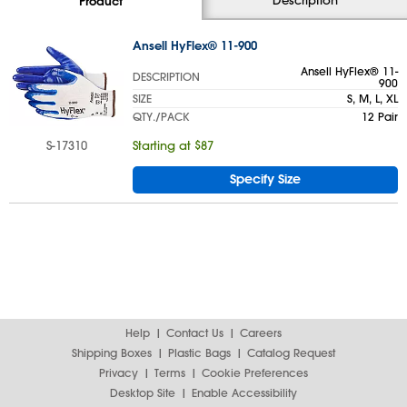
Product
Ansell HyFlex® 11-900
Ansell HyFlex® 11-
DESCRIPTION
900
SIZE
S, M, L, XL
QTY./PACK
12 Pair
S-17310
Starting at $87
Specify Size
Help
Contact Us
Careers
Shipping Boxes
Plastic Bags
Catalog Request
Privacy
Terms
Cookie Preferences
Desktop Site
Enable Accessibility