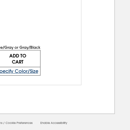
te/Gray or Gray/Black
ADD TO
CART
pecify Color/Size
ms
/
Cookie Preferences
Enable Accessibility