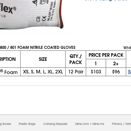
800 / 801 FOAM NITRILE COATED GLOVES
Whi
PRICE PER PACK
QTY./
RIPTION
SIZE
PACK
1
2+
®
XS, S, M, L, XL, 2XL
12 Pair
$103
$96
S
Foam
08/08/2026 07:57:48 AM; D
CNWEB24
ng Boxes
Plastic Bags
Catalog Request
Uline.com
/
Uline.mx
Privacy
/
Ter