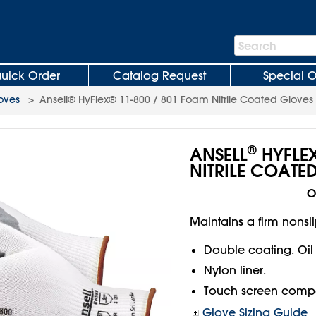
Search
Search
Bar
uick Order
Catalog Request
Special O
loves
>
Ansell® HyFlex® 11-800 / 801 Foam Nitrile Coated Gloves
®
ANSELL
HYFLE
NITRILE COATE
O
Maintains a firm nonslip
Double coating. Oil
Nylon liner.
Touch screen compa
Glove Sizing Guide