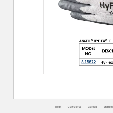
®
®
ANSELL
HYFLEX
11-
MODEL
DESC
NO.
S-15572
HyFlex
Help
Contact Us
Careers
Shippi