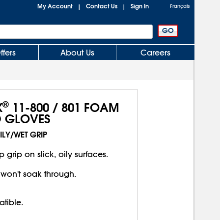
My Account
Contact Us
Sign In
|
|
Français
ffers
About Us
Careers
®
X
11-800 / 801 FOAM
D GLOVES
ILY/WET GRIP
 grip on slick, oily surfaces.
 won't soak through.
tible.