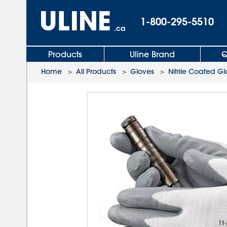
1-800-295-5510
.ca
Products
Uline Brand
Q
Home
>
All Products
>
Gloves
>
Nitrile Coated G