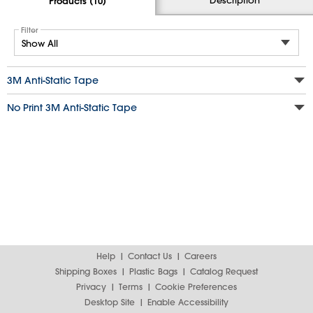
Products (10)
Filter
3M Anti-Static Tape
No Print 3M Anti-Static Tape
Help
Contact Us
Careers
Shipping Boxes
Plastic Bags
Catalog Request
Privacy
Terms
Cookie Preferences
Desktop Site
Enable Accessibility