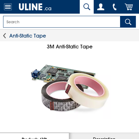
.ca
Anti-Static Tape
3M Anti-Static Tape
Description