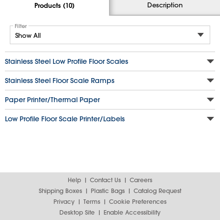
Description
Products (10)
Filter
Stainless Steel Low Profile Floor Scales
Stainless Steel Floor Scale Ramps
Paper Printer/Thermal Paper
Low Profile Floor Scale Printer/Labels
Help
Contact Us
Careers
Shipping Boxes
Plastic Bags
Catalog Request
Privacy
Terms
Cookie Preferences
Desktop Site
Enable Accessibility