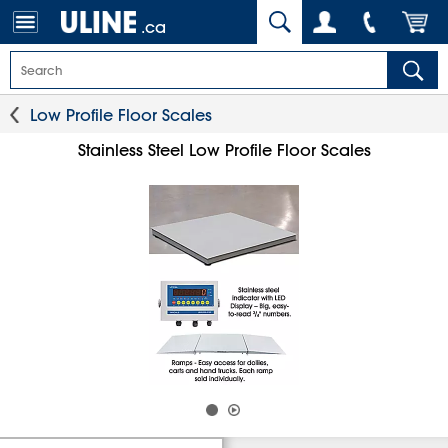
.ca
Low Profile Floor Scales
Stainless Steel Low Profile Floor Scales