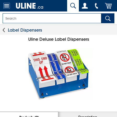
.ca
Label Dispensers
Uline Deluxe Label Dispensers
Description