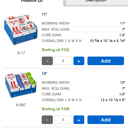
Products (2)
11"
WORKING WIDTH
11"
MAX. ROLL DIAM.
7"
CORE DIAM.
1-3"
OVERALL DIM. L X W X H
10
5
⁄
x 10
1
⁄
x 5
1
⁄
"
8
4
2
Starting at $102
H-17
-
+
Add
13"
WORKING WIDTH
13"
MAX. ROLL DIAM.
7"
CORE DIAM.
1-3"
OVERALL DIM. L X W X H
13 x 10
1
⁄
x 5"
2
H-587
Starting at $108
-
+
Add