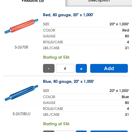
Products (5)
Red, 80 gauge, 20" x 1,000'
SIZE
20" x 1,000'
COLOR
Red
GAUGE
80
ROLLS/CASE
4
S-2670R
LBS./CASE
31
Starting at $36
-
+
Add
Blue, 80 gauge, 20" x 1,000'
SIZE
20" x 1,000'
COLOR
Blue
GAUGE
80
ROLLS/CASE
4
S-2670BLU
LBS./CASE
31
Starting at $36