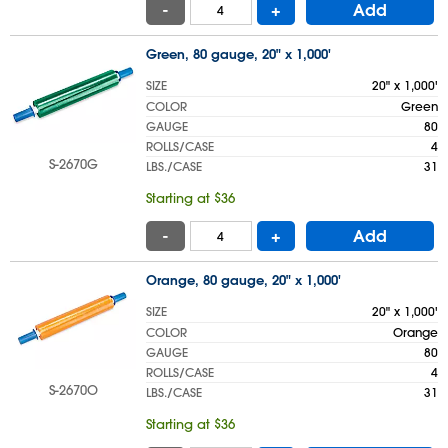
-
+
Add
Green, 80 gauge, 20" x 1,000'
SIZE
20" x 1,000'
COLOR
Green
GAUGE
80
ROLLS/CASE
4
S-2670G
LBS./CASE
31
Starting at $36
-
+
Add
Orange, 80 gauge, 20" x 1,000'
SIZE
20" x 1,000'
COLOR
Orange
GAUGE
80
ROLLS/CASE
4
S-2670O
LBS./CASE
31
Starting at $36