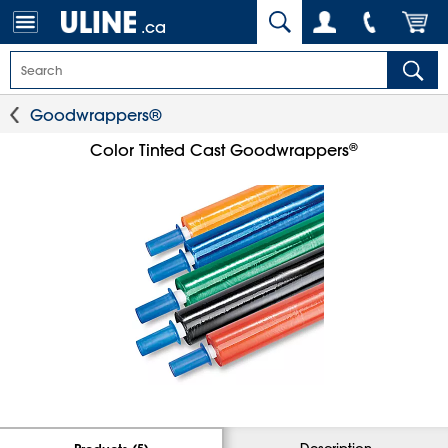
.ca
Goodwrappers®
®
Color Tinted Cast Goodwrappers
Description