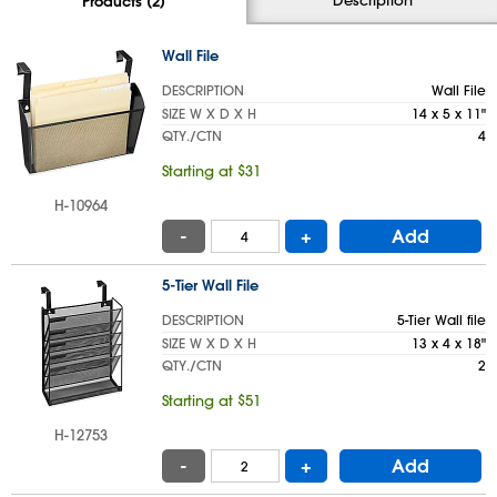
Products (2)
Wall File
DESCRIPTION
Wall File
SIZE W X D X H
14 x 5 x 11"
QTY./CTN
4
Starting at $31
H-10964
-
+
Add
5-Tier Wall File
DESCRIPTION
5-Tier Wall file
SIZE W X D X H
13 x 4 x 18"
QTY./CTN
2
Starting at $51
H-12753
-
+
Add