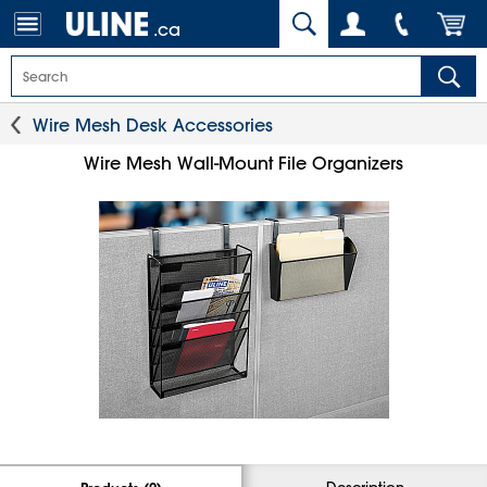
.ca
Wire Mesh Desk Accessories
Wire Mesh Wall-Mount File Organizers
Description