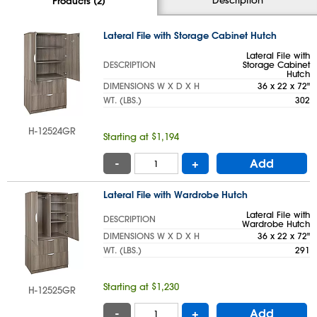
Products (2)
Lateral File with Storage Cabinet Hutch
Lateral File with
DESCRIPTION
Storage Cabinet
Hutch
DIMENSIONS W X D X H
36 x 22 x 72"
WT. (LBS.)
302
H-12524GR
Starting at $1,194
-
+
Add
Lateral File with Wardrobe Hutch
Lateral File with
DESCRIPTION
Wardrobe Hutch
DIMENSIONS W X D X H
36 x 22 x 72"
WT. (LBS.)
291
Starting at $1,230
H-12525GR
-
+
Add