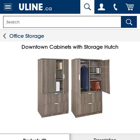
.ca
Office Storage
Downtown Cabinets with Storage Hutch
Description