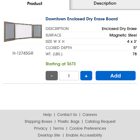
Description
Product
Downtown Enclosed Dry Erase Board
DESCRIPTION
Enclosed Dry Erase
SURFACE
Magnetic Steel
SIZE W X H
4 x 3'
CLOSED DEPTH
5"
H-12745GR
WT. (LBS.)
78
Starting at $673
-
+
Add
Help
Contact Us
Careers
Shipping Boxes
Plastic Bags
Catalog Request
Privacy
Terms
Cookie Preferences
Desktop Site
Enable Accessibility