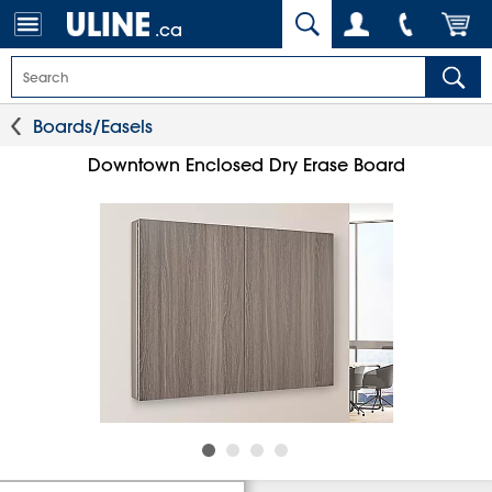
.ca
Boards/Easels
Downtown Enclosed Dry Erase Board