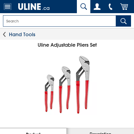
.ca
Hand Tools
Uline Adjustable Pliers Set
Description