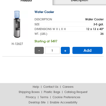
Product
Water Cooler
DESCRIPTION
Water Cooler
SIZE
3-5 gal.
DIMENSIONS W X L X H
12 x 13 x 40"
WT. (LBS.)
36
Starting at $497
H-12627
-
+
Add
Help
Contact Us
Careers
Shipping Boxes
Plastic Bags
Catalog Request
Privacy
Terms
Cookie Preferences
Desktop Site
Enable Accessibility