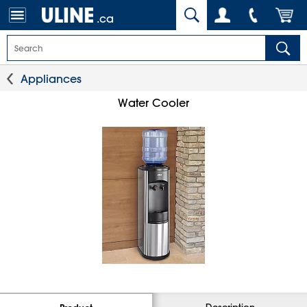
.ca
Appliances
Water Cooler
Description