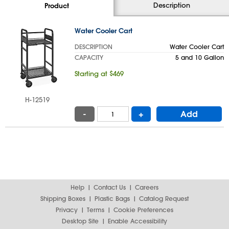
Description
Product
Water Cooler Cart
DESCRIPTION
Water Cooler Cart
CAPACITY
5 and 10 Gallon
Starting at $469
H-12519
-
+
Add
Help
Contact Us
Careers
Shipping Boxes
Plastic Bags
Catalog Request
Privacy
Terms
Cookie Preferences
Desktop Site
Enable Accessibility