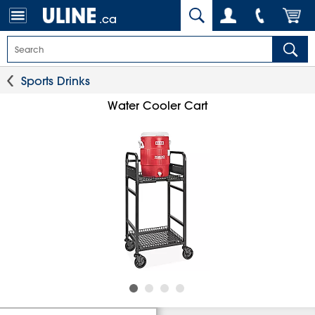
.ca
Sports Drinks
Water Cooler Cart