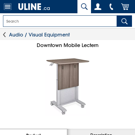
.ca
Audio / Visual Equipment
Downtown Mobile Lectern
Description