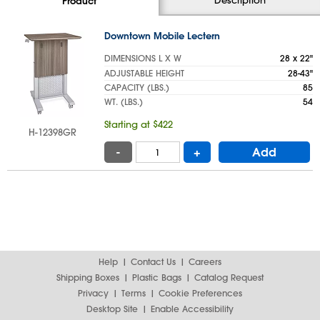
Product
Downtown Mobile Lectern
DIMENSIONS L X W
28 x 22"
ADJUSTABLE HEIGHT
28-43"
CAPACITY (LBS.)
85
WT. (LBS.)
54
Starting at $422
H-12398GR
-
+
Add
Help
Contact Us
Careers
Shipping Boxes
Plastic Bags
Catalog Request
Privacy
Terms
Cookie Preferences
Desktop Site
Enable Accessibility