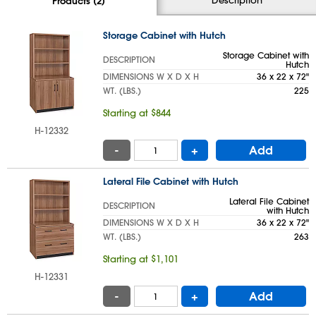
Products (2)
Storage Cabinet with Hutch
Storage Cabinet with
DESCRIPTION
Hutch
DIMENSIONS W X D X H
36 x 22 x 72"
WT. (LBS.)
225
Starting at $844
H-12332
-
+
Add
Lateral File Cabinet with Hutch
Lateral File Cabinet
DESCRIPTION
with Hutch
DIMENSIONS W X D X H
36 x 22 x 72"
WT. (LBS.)
263
Starting at $1,101
H-12331
-
+
Add