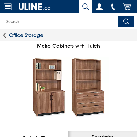
.ca
Office Storage
Metro Cabinets with Hutch
Description