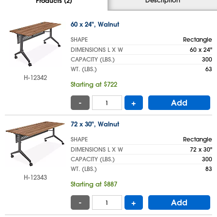
Products (2)
60 x 24", Walnut
SHAPE
Rectangle
DIMENSIONS L X W
60 x 24"
CAPACITY (LBS.)
300
WT. (LBS.)
63
H-12342
Starting at $722
-
+
Add
72 x 30", Walnut
SHAPE
Rectangle
DIMENSIONS L X W
72 x 30"
CAPACITY (LBS.)
300
WT. (LBS.)
83
H-12343
Starting at $887
-
+
Add