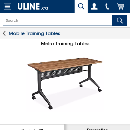
.ca
Mobile Training Tables
Metro Training Tables
Description