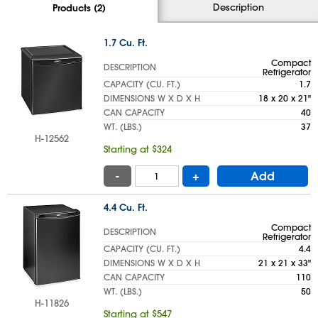
Description
Products (2)
1.7 Cu. Ft.
Compact
DESCRIPTION
Refrigerator
CAPACITY (CU. FT.)
1.7
DIMENSIONS W X D X H
18 x 20 x 21"
CAN CAPACITY
40
WT. (LBS.)
37
H-12562
Starting at $324
-
+
Add
4.4 Cu. Ft.
Compact
DESCRIPTION
Refrigerator
CAPACITY (CU. FT.)
4.4
DIMENSIONS W X D X H
21 x 21 x 33"
CAN CAPACITY
110
WT. (LBS.)
50
H-11826
Starting at $547