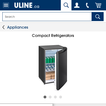
.ca
Appliances
Compact Refrigerators