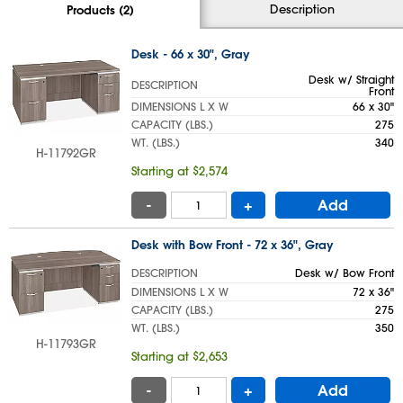
Description
Products (2)
Desk - 66 x 30", Gray
Desk w/ Straight
DESCRIPTION
Front
DIMENSIONS L X W
66 x 30"
CAPACITY (LBS.)
275
WT. (LBS.)
340
H-11792GR
Starting at $2,574
-
+
Add
Desk with Bow Front - 72 x 36", Gray
DESCRIPTION
Desk w/ Bow Front
DIMENSIONS L X W
72 x 36"
CAPACITY (LBS.)
275
WT. (LBS.)
350
H-11793GR
Starting at $2,653
-
+
Add