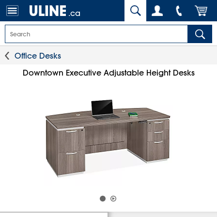
.ca
Office Desks
Downtown Executive Adjustable Height Desks