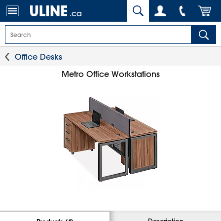
.ca
Office Desks
Metro Office Workstations
Description