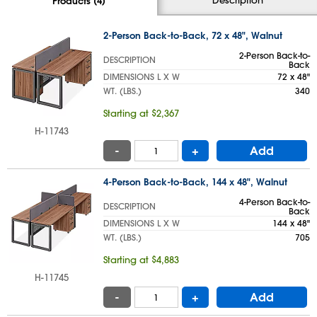
Products (4)
2-Person Back-to-Back, 72 x 48", Walnut
2-Person Back-to-
DESCRIPTION
Back
DIMENSIONS L X W
72 x 48"
WT. (LBS.)
340
Starting at $2,367
H-11743
-
+
Add
4-Person Back-to-Back, 144 x 48", Walnut
4-Person Back-to-
DESCRIPTION
Back
DIMENSIONS L X W
144 x 48"
WT. (LBS.)
705
Starting at $4,883
H-11745
-
+
Add