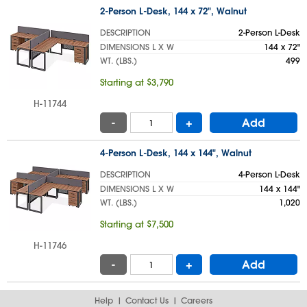
2-Person L-Desk, 144 x 72", Walnut
DESCRIPTION
2-Person L-Desk
DIMENSIONS L X W
144 x 72"
WT. (LBS.)
499
Starting at $3,790
H-11744
-
+
Add
4-Person L-Desk, 144 x 144", Walnut
DESCRIPTION
4-Person L-Desk
DIMENSIONS L X W
144 x 144"
WT. (LBS.)
1,020
Starting at $7,500
H-11746
-
+
Add
Help
Contact Us
Careers