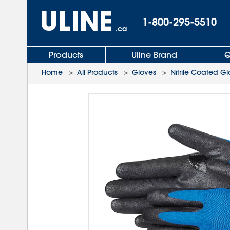
1-800-295-5510
.ca
Products
Uline Brand
Q
Home
>
All Products
>
Gloves
>
Nitrile Coated G