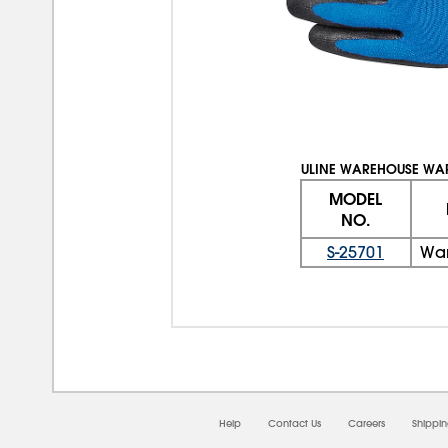
ULINE WAREHOUSE WA
MODEL
NO.
S-25701
War
Help
Contact Us
Careers
Shippi