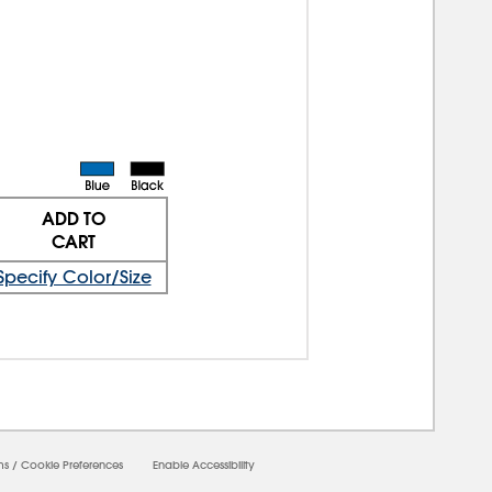
ADD TO
CART
Specify Color/Size
ms
/
Cookie Preferences
Enable Accessibility