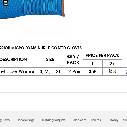
RRIOR MICRO-FOAM NITRILE COATED GLOVES
PRICE PER PACK
QTY./
DESCRIPTION
SIZE
PACK
1
2+
ehouse Warrior
S, M, L, XL
12 Pair
$58
$53
08/07/2026 06:53:40 AM; D
CNWEB5
ng Boxes
Plastic Bags
Catalog Request
Uline.com
/
Uline.mx
Privacy
/
Ter