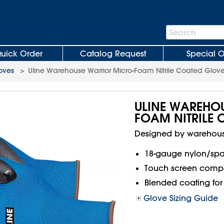
Search
Search
Bar
uick Order
Catalog Request
Special O
loves
>
Uline Warehouse Warrior Micro-Foam Nitrile Coated Glov
ULINE WAREHO
FOAM NITRILE
Designed by warehouse
18-gauge nylon/span
Touch screen compa
Blended coating for 
Glove Sizing Guide