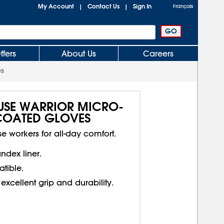
My Account
Contact Us
Sign In
|
|
Français
ffers
About Us
Careers
es
USE WARRIOR MICRO-
 COATED GLOVES
 workers for all-day comfort.
dex liner.
tible.
excellent grip and durability.