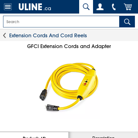
.ca
Extension Cords And Cord Reels
GFCI Extension Cords and Adapter
Description