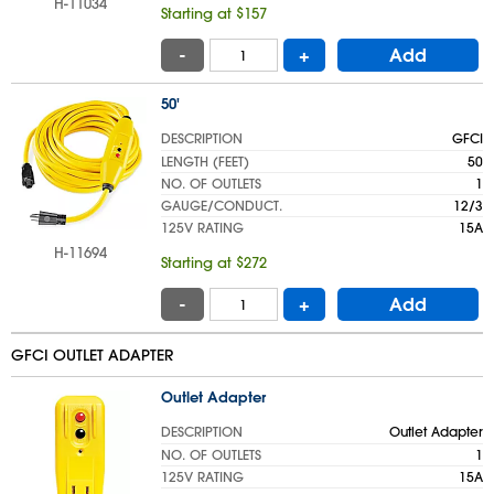
H-11034
Starting at $157
-
+
Add
50'
DESCRIPTION
GFCI
LENGTH (FEET)
50
NO. OF OUTLETS
1
GAUGE/CONDUCT.
12/3
125V RATING
15A
H-11694
Starting at $272
-
+
Add
GFCI OUTLET ADAPTER
Outlet Adapter
DESCRIPTION
Outlet Adapter
NO. OF OUTLETS
1
125V RATING
15A