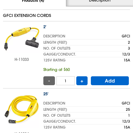
Products (4)
GFCI EXTENSION CORDS
2'
DESCRIPTION
GFCI
LENGTH (FEET)
2
NO. OF OUTLETS
3
GAUGE/CONDUCT.
12/3
H-11033
125V RATING
15A
Starting at $60
-
+
Add
25'
DESCRIPTION
GFCI
LENGTH (FEET)
25
NO. OF OUTLETS
1
GAUGE/CONDUCT.
12/3
125V RATING
15A