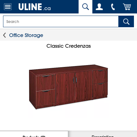
.ca
Office Storage
Classic Credenzas
Description