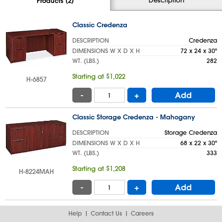
Products (2)
Classic Credenza
DESCRIPTION
Credenza
DIMENSIONS W X D X H
72 x 24 x 30"
WT. (LBS.)
282
Starting at $1,022
H-6857
-
+
Add
Classic Storage Credenza - Mahogany
DESCRIPTION
Storage Credenza
DIMENSIONS W X D X H
68 x 22 x 30"
WT. (LBS.)
333
Starting at $1,208
H-8224MAH
-
+
Add
Help
Contact Us
Careers