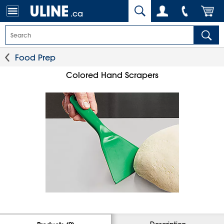
.ca
Food Prep
Colored Hand Scrapers
Description