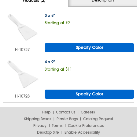
Products (2)
3 x 8"
Starting at $9
Specify Color
H-10727
4 x 9"
Starting at $11
Specify Color
H-10728
Help
Contact Us
Careers
Shipping Boxes
Plastic Bags
Catalog Request
Privacy
Terms
Cookie Preferences
Desktop Site
Enable Accessibility