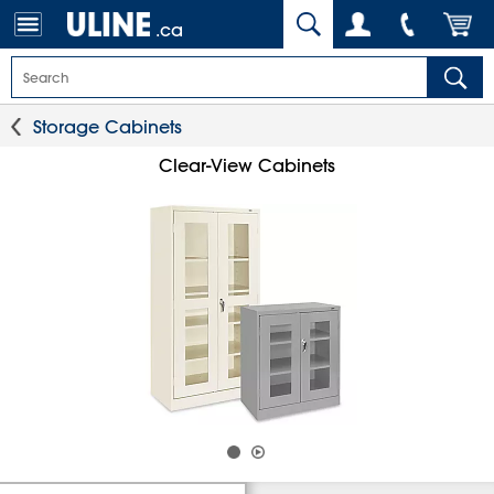
.ca
Storage Cabinets
Clear-View Cabinets