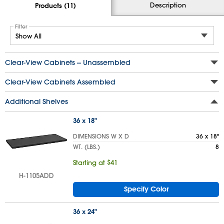
Description
Products (11)
Filter
Clear-View Cabinets -- Unassembled
Clear-View Cabinets Assembled
Additional Shelves
36 x 18"
DIMENSIONS W X D
36 x 18"
WT. (LBS.)
8
Starting at $41
H-1105ADD
Specify Color
36 x 24"