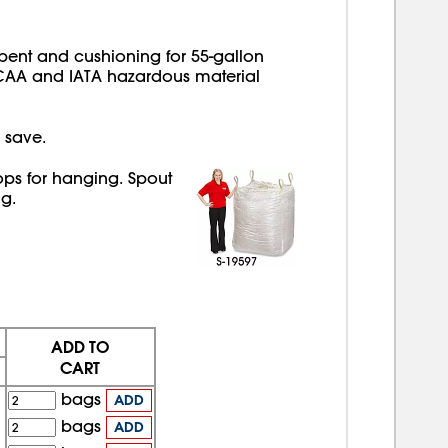
bent and cushioning for 55-gallon
CAA and IATA hazardous material
 save.
ops for hanging. Spout
g.
ADD TO
CART
bags
ADD
bags
ADD