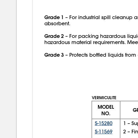
Grade 1
– For industrial spill cleanup 
absorbent.
Grade 2
– For packing hazardous liqui
hazardous material requirements. Mee
Grade 3
– Protects bottled liquids fr
VERMICULITE
MODEL
G
NO.
S-15280
1 – Su
S-11569
2 – Fi