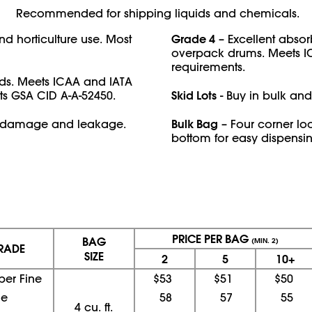
Recommended for shipping liquids and chemicals.
Grade 4
and horticulture use. Most
– Excellent absor
overpack drums. Meets I
requirements.
ds. Meets ICAA and IATA
Skid Lots
ts GSA CID A-A-52450.
- Buy in bulk and
Bulk Bag
om damage and leakage.
– Four corner lo
bottom for easy dispensin
PRICE PER BAG
BAG
(MIN. 2)
RADE
SIZE
2
5
10+
per Fine
$53
$51
$50
ne
58
57
55
4 cu. ft.