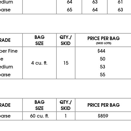
edium
64
63
61
oarse
65
64
63
BAG
QTY./
PRICE PER BAG
RADE
SIZE
SKID
(SKID LOTS)
per Fine
$44
ne
50
4 cu. ft.
15
edium
53
oarse
55
BAG
QTY./
RADE
PRICE PER BAG
SIZE
SKID
oarse
60 cu. ft.
1
$859