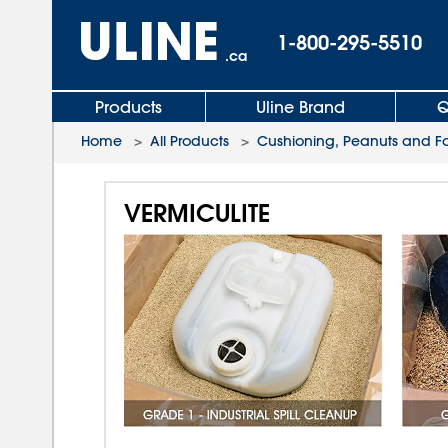
1-800-295-5510
.ca
Products
Uline Brand
Q
Home
>
All Products
>
Cushioning, Peanuts and 
VERMICULITE