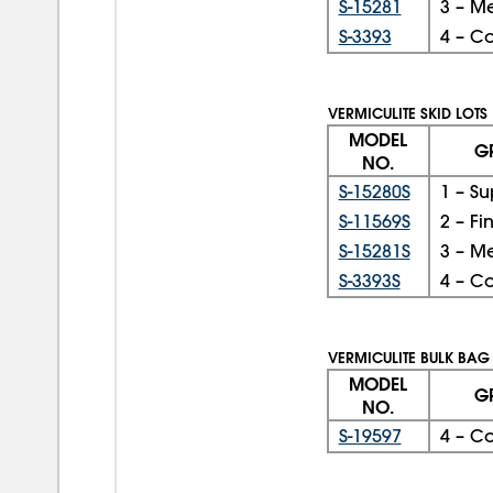
S-15281
3 – M
S-3393
4 – C
VERMICULITE SKID LOTS
MODEL
G
NO.
S-15280S
1 – Su
S-11569S
2 – Fi
S-15281S
3 – M
S-3393S
4 – C
VERMICULITE BULK BAG
MODEL
G
NO.
S-19597
4 – C