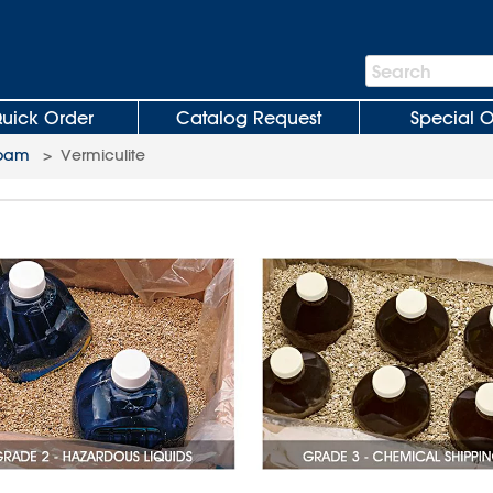
Search
Search
Bar
uick Order
Catalog Request
Special O
Foam
>
Vermiculite