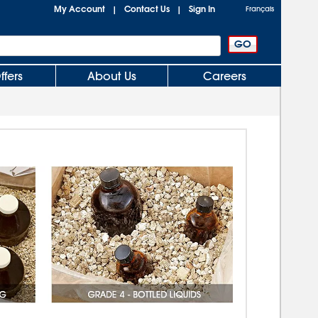
My Account
Contact Us
Sign In
|
|
Français
ffers
About Us
Careers