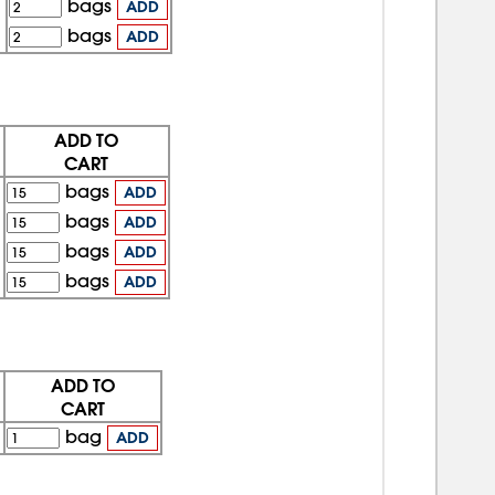
bags
ADD
bags
ADD
ADD TO
CART
bags
ADD
bags
ADD
bags
ADD
bags
ADD
ADD TO
CART
bag
ADD