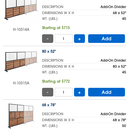
DESCRIPTION
Add-On Divider
DIMENSIONS W X H
68 x 52"
WT. (LBS.)
45
Starting at $715
H-10314A
-
+
Add
80 x 52"
DESCRIPTION
Add-On Divider
DIMENSIONS W X H
80 x 52"
WT. (LBS.)
45
Starting at $772
H-10315A
-
+
Add
68 x 78"
DESCRIPTION
Add-On Divider
DIMENSIONS W X H
68 x 78"
WT. (LBS.)
50