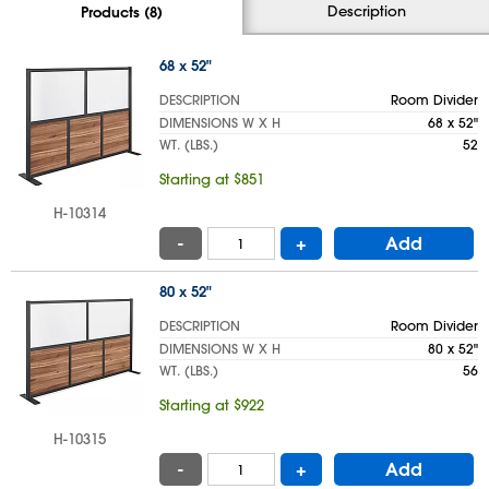
Description
Products (8)
68 x 52"
DESCRIPTION
Room Divider
DIMENSIONS W X H
68 x 52"
WT. (LBS.)
52
Starting at $851
H-10314
-
+
Add
80 x 52"
DESCRIPTION
Room Divider
DIMENSIONS W X H
80 x 52"
WT. (LBS.)
56
Starting at $922
H-10315
-
+
Add