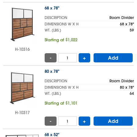
68 x 78"
DESCRIPTION
Room Divider
DIMENSIONS W X H
68 x 78"
WT. (LBS.)
59
Starting at $1,022
H-10316
-
+
Add
80 x 78"
DESCRIPTION
Room Divider
DIMENSIONS W X H
80 x 78"
WT. (LBS.)
64
Starting at $1,101
H-10317
-
+
Add
68 x 52"