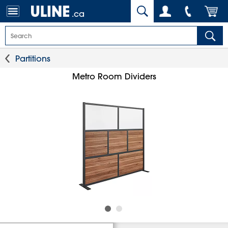
.ca
Partitions
Metro Room Dividers