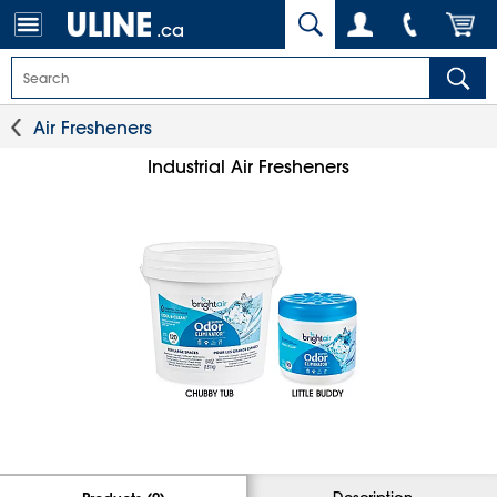
.ca
Air Fresheners
Industrial Air Fresheners
Description