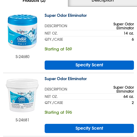
Products (2)
Super Odor Eliminator
Super Odor
DESCRIPTION
Eliminator
NET OZ.
14 oz.
QTY./CASE
6
Starting at $69
S-24680
Specify Scent
Super Odor Eliminator
Super Odor
DESCRIPTION
Eliminator
NET OZ.
64 oz.
QTY./CASE
2
Starting at $96
S-24681
Specify Scent