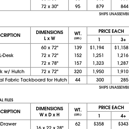
72
x
30"
95
879
844
SHIPS UNASSEMB
PRICE EACH
DIMENSIONS
WT.
SCRIPTION
L x W
(LBS.)
1
3+
60
x
72"
139
$1,194
$1,158
L-Desk
72
x
72"
152
1,251
1,216
72
x
78"
157
1,323
1,287
sk w/ Hutch
72
x
72"
320
1,950
1,910
al Fabric Tackboard for Hutch
44
300
285
SHIPS UNASSEMB
L FILES
PRICE EACH
DIMENSIONS
WT.
SCRIPTION
W x D x H
(LBS.)
1
4+
-Drawer
62
$358
$343
16
x
22
x
28"