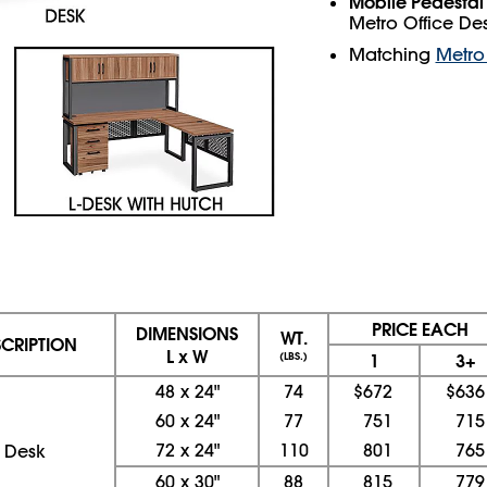
Mobile Pedestal 
Metro Office Des
Matching
Metro 
PRICE EACH
DIMENSIONS
WT.
SCRIPTION
L x W
(LBS.)
1
3+
48
x
24"
74
$672
$636
60
x
24"
77
751
715
72
x
24"
110
801
765
Desk
60
x
30"
88
815
779