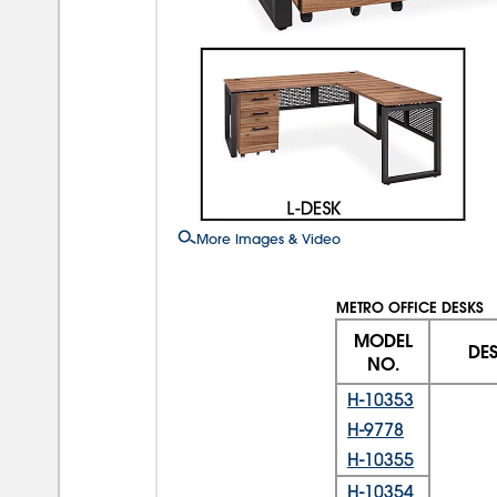
More Images & Video
METRO OFFICE DESKS
MODEL
DE
NO.
H-10353
H-9778
H-10355
H-10354