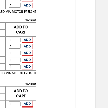
ADD
LED VIA MOTOR FREIGHT
Walnut
ADD TO
CART
ADD
ADD
ADD
ADD
ADD
LED VIA MOTOR FREIGHT
Walnut
ADD TO
CART
ADD