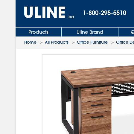
1-800-295-5510
.ca
Products
Uline Brand
Q
Home
>
All Products
>
Office Furniture
>
Office D