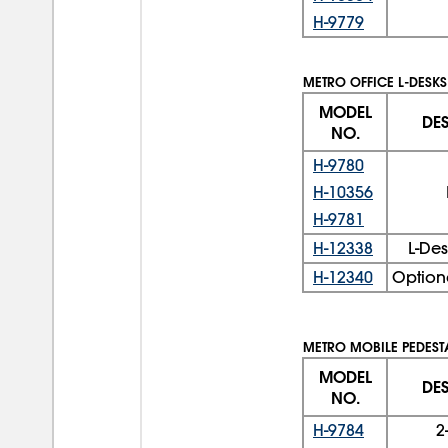
H-9779
METRO OFFICE L-DESKS
MODEL
DE
NO.
H-9780
H-10356
H-9781
H-12338
L-De
H-12340
Option
METRO MOBILE PEDESTA
MODEL
DE
NO.
H-9784
2