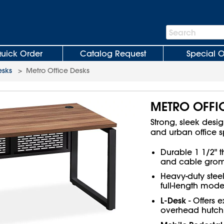
Search
Search
Bar
uick Order
Catalog Request
Special O
esks
>
Metro Office Desks
METRO OFFI
Strong, sleek desi
and urban office 
Durable 1 1/2" 
and cable gromm
Heavy-duty stee
full-length mode
L-Desk
- Offers 
overhead hutch 