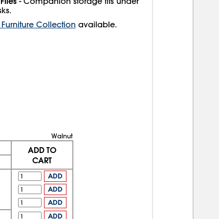
Files
- Companion storage fits under
ks.
Furniture Collection
available.
Walnut
ADD TO
CART
ADD
ADD
ADD
ADD