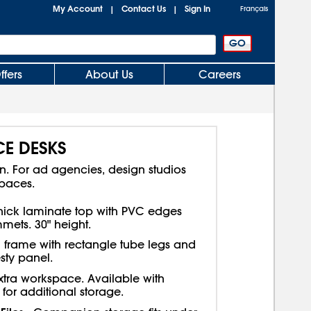
My Account
Contact Us
Sign In
|
|
Français
ffers
About Us
Careers
CE DESKS
gn. For ad agencies, design studios
spaces.
thick laminate top with PVC edges
ets. 30" height.
l frame with rectangle tube legs and
sty panel.
extra workspace. Available with
for additional storage.