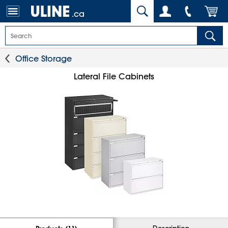
.ca
Office Storage
Lateral File Cabinets
Description