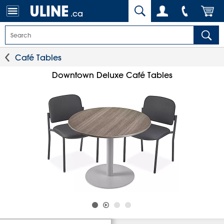
.ca
Café Tables
Downtown Deluxe Café Tables