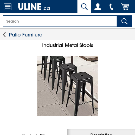
.ca
Patio Furniture
Industrial Metal Stools
Description