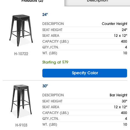
Products (2)
24"
DESCRIPTION
Counter Height
SEAT HEIGHT
24"
SEAT AREA
12 x 12"
CAPACITY (LBS.)
400
QTY./CTN.
4
WT. (LBS)
10
H-10722
Starting at $79
Specify Color
30"
DESCRIPTION
Bar Height
SEAT HEIGHT
30"
SEAT AREA
12 x 12"
CAPACITY (LBS.)
400
QTY./CTN.
4
WT. (LBS)
10
H-9103