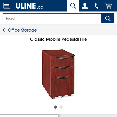
.ca
Office Storage
Classic Mobile Pedestal File