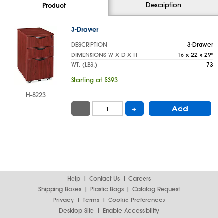
Description
Product
3-Drawer
DESCRIPTION
3-Drawer
DIMENSIONS W X D X H
16 x 22 x 29"
WT. (LBS.)
73
Starting at $393
H-8223
-
+
Add
Help
Contact Us
Careers
Shipping Boxes
Plastic Bags
Catalog Request
Privacy
Terms
Cookie Preferences
Desktop Site
Enable Accessibility