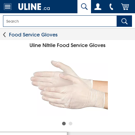
.ca
Food Service Gloves
Uline Nitrile Food Service Gloves