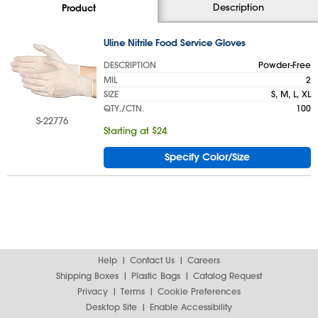
Description
Product
Uline Nitrile Food Service Gloves
DESCRIPTION
Powder-Free
MIL
2
SIZE
S, M, L, XL
QTY./CTN.
100
S-22776
Starting at $24
Specify Color/Size
Help
Contact Us
Careers
Shipping Boxes
Plastic Bags
Catalog Request
Privacy
Terms
Cookie Preferences
Desktop Site
Enable Accessibility