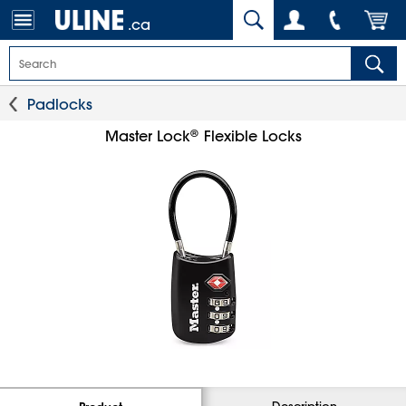
.ca
Padlocks
®
Master Lock
Flexible Locks
Description