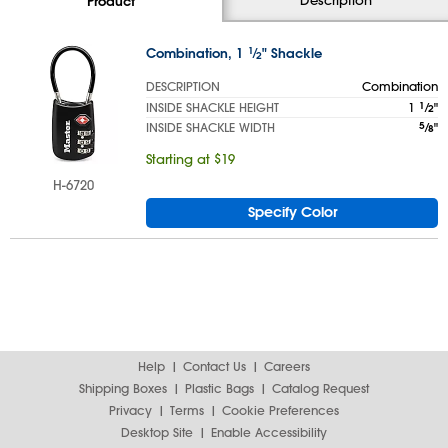
Product
Combination, 1
1
⁄
" Shackle
2
DESCRIPTION
Combination
INSIDE SHACKLE HEIGHT
1
1
⁄
"
2
INSIDE SHACKLE WIDTH
5
⁄
"
8
Starting at $19
H-6720
Specify Color
Help
Contact Us
Careers
Shipping Boxes
Plastic Bags
Catalog Request
Privacy
Terms
Cookie Preferences
Desktop Site
Enable Accessibility