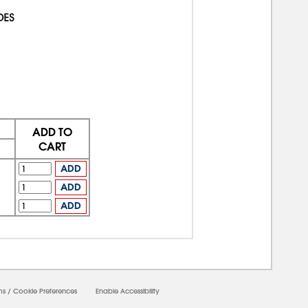
ADD TO
CART
ADD
ADD
ADD
ms
/
Cookie Preferences
Enable Accessibility