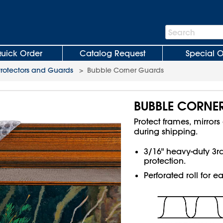
Search
Search
Bar
uick Order
Catalog Request
Special O
Protectors and Guards
>
Bubble Corner Guards
BUBBLE CORNE
Protect frames, mirro
during shipping.
3/16" heavy-duty 3
protection.
Perforated roll for e