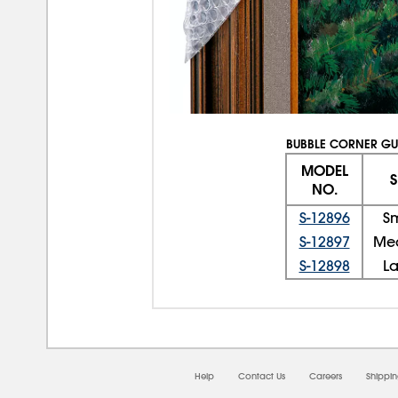
BUBBLE CORNER G
MODEL
S
NO.
S-12896
S
S-12897
Me
S-12898
L
Help
Contact Us
Careers
Shippi