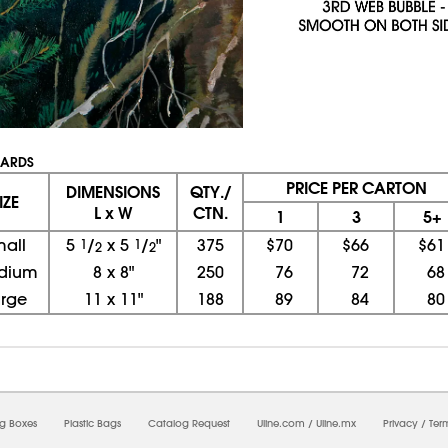
UARDS
PRICE PER CARTON
DIMENSIONS
QTY./
IZE
L x W
CTN.
1
3
5+
mall
5
1
/
x
5
1
/
"
375
$70
$66
$61
2
2
dium
8
x
8"
250
76
72
68
arge
11
x
11"
188
89
84
80
08/06/2026 12:53:19 PM; D
CNWEB25
ng Boxes
Plastic Bags
Catalog Request
Uline.com
/
Uline.mx
Privacy
/
Ter