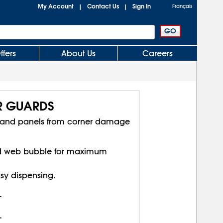
My Account
Contact Us
Sign In
|
|
Français
ffers
About Us
Careers
R GUARDS
rs and panels from corner damage
rd web bubble for maximum
asy dispensing.