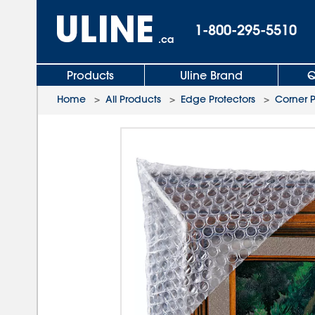
1-800-295-5510
.ca
Products
Uline Brand
Q
Home
>
All Products
>
Edge Protectors
>
Corner 