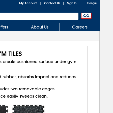
My Account
Contact Us
Sign In
|
|
Français
ffers
About Us
Careers
M TILES
les create cushioned surface under gym
d rubber, absorbs impact and reduces
cludes two removable edges.
ce easily sweeps clean.