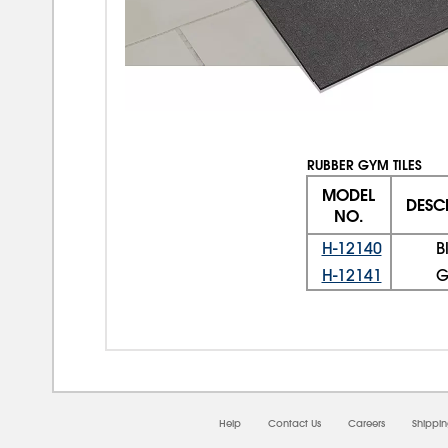
RUBBER GYM TILES
MODEL
DESC
NO.
H-12140
B
H-12141
G
Help
Contact Us
Careers
Shippi