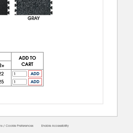
ADD TO
CART
2+
22
ADD
25
ADD
ms
/
Cookie Preferences
Enable Accessibility