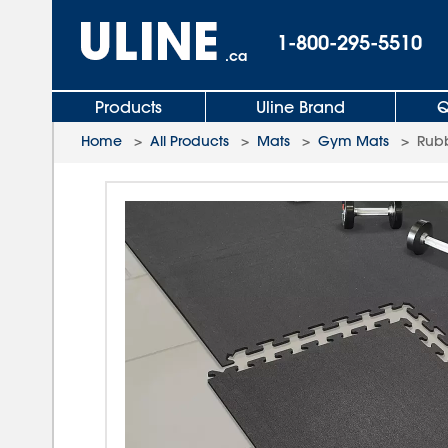
1-800-295-5510
.ca
Products
Uline Brand
Q
Home
>
All Products
>
Mats
>
Gym Mats
>
Rubb