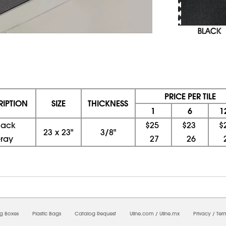
PRICE PER TILE
RIPTION
SIZE
THICKNESS
1
6
1
lack
$25
$23
$
23
x
23"
3/8"
ray
27
26
08/08/2026 09:51:14 AM; D
CNWEB5
ng Boxes
Plastic Bags
Catalog Request
Uline.com
/
Uline.mx
Privacy
/
Ter