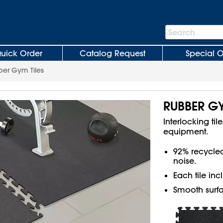
Search
Search
Bar
uick Order
Catalog Request
Special O
er Gym Tiles
RUBBER GY
Interlocking ti
equipment.
92% recycle
noise.
Each tile in
Smooth surfa