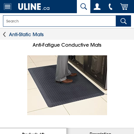
.ca
Anti-Static Mats
Anti-Fatigue Conductive Mats
Description