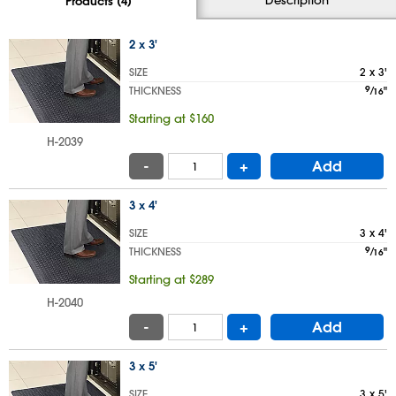
Products (4)
2 x 3'
SIZE
2 x 3'
THICKNESS
9
⁄
"
16
Starting at $160
H-2039
-
+
Add
3 x 4'
SIZE
3 x 4'
THICKNESS
9
⁄
"
16
Starting at $289
H-2040
-
+
Add
3 x 5'
SIZE
3 x 5'