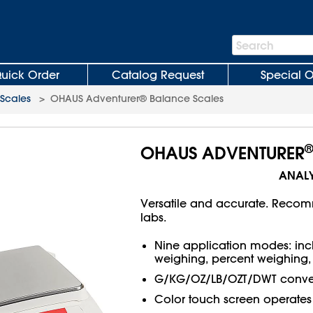
Search
Search
Bar
uick Order
Catalog Request
Special O
Scales
>
OHAUS Adventurer® Balance Scales
OHAUS ADVENTURER
ANALY
Versatile and accurate. Recom
labs.
Nine application modes: inc
weighing, percent weighing, 
G/KG/OZ/LB/OZT/DWT conver
Color touch screen operates 