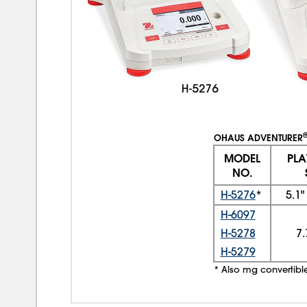
OHAUS ADVENTURER
MODEL
PL
NO.
H-5276
*
5.1
H-6097
H-5278
7.
H-5279
* Also mg convertibl