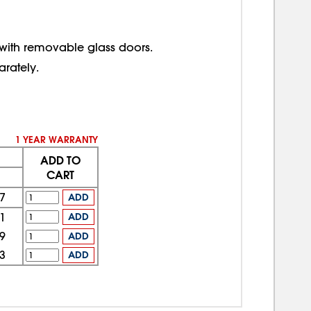
 with removable glass doors.
rately.
1 YEAR WARRANTY
ADD TO
CART
7
ADD
1
ADD
9
ADD
3
ADD