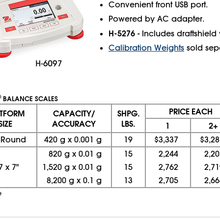
Convenient front USB port.
Powered by AC adapter.
H-5276
- Includes draftshield
Calibration Weights
sold sepa
®
BALANCE SCALES
PRICE EACH
ATFORM
CAPACITY/
SHPG.
SIZE
ACCURACY
LBS.
1
2+
" Round
420 g x 0.001 g
19
$3,337
$3,28
820 g x 0.01 g
15
2,244
2,20
7
x
7"
1,520 g x 0.01 g
15
2,762
2,71
8,200 g x 0.1 g
13
2,705
2,66
e