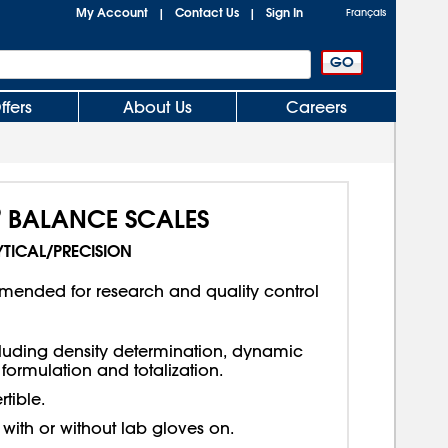
My Account
Contact Us
Sign In
|
|
Français
ffers
About Us
Careers
®
BALANCE SCALES
TICAL/PRECISION
mended for research and quality control
luding density determination, dynamic
formulation and totalization.
tible.
with or without lab gloves on.