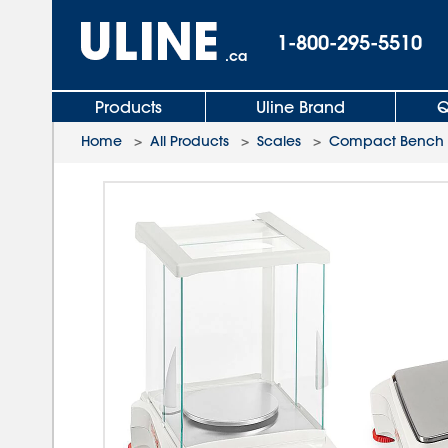
1-800-295-5510
.ca
Products
Uline Brand
Q
Home
>
All Products
>
Scales
>
Compact Bench 