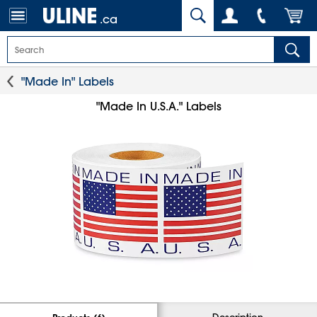
.ca
"Made In" Labels
"Made In U.S.A." Labels
Description