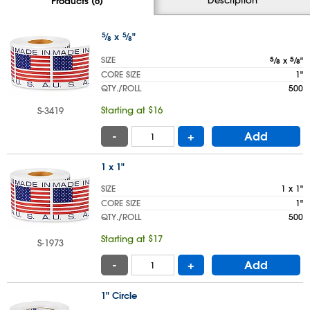
Products (6)
5
⁄
x
5
⁄
"
8
8
SIZE
5
⁄
x
5
⁄
"
8
8
CORE SIZE
1"
QTY./ROLL
500
Starting at $16
S-3419
-
+
Add
1 x 1"
SIZE
1 x 1"
CORE SIZE
1"
QTY./ROLL
500
Starting at $17
S-1973
-
+
Add
1" Circle