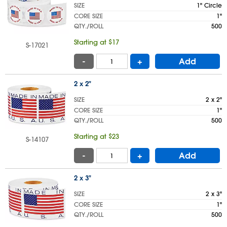
SIZE
1" Circle
CORE SIZE
1"
QTY./ROLL
500
Starting at $17
S-17021
-
+
Add
2 x 2"
SIZE
2 x 2"
CORE SIZE
1"
QTY./ROLL
500
Starting at $23
S-14107
-
+
Add
2 x 3"
SIZE
2 x 3"
CORE SIZE
1"
QTY./ROLL
500