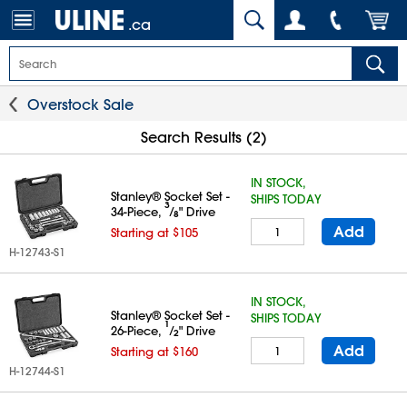
.ca
Overstock Sale
Search Results (2)
IN STOCK,
Stanley® Socket Set -
SHIPS TODAY
3
34-Piece,
⁄
" Drive
8
Add
Starting at $105
H-12743-S1
IN STOCK,
Stanley® Socket Set -
SHIPS TODAY
1
26-Piece,
⁄
" Drive
2
Add
Starting at $160
H-12744-S1