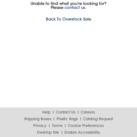
Unable to find what you're looking for?
Please
contact us.
Back To Overstock Sale
Help
Contact Us
Careers
Shipping Boxes
Plastic Bags
Catalog Request
Privacy
Terms
Cookie Preferences
Desktop Site
Enable Accessibility