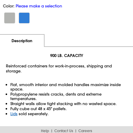
Color:
Please make a selection
Additional Information
Pricing
Description
900 LB. CAPACITY
Reinforced containers for work-in-process, shipping and
storage.
Flat, smooth interior and molded handles maximize inside
space.
Polypropylene resists cracks, dents and extreme
temperatures.
Straight walls allow tight stacking with no wasted space.
Fully cube out 48 x 45" pallets.
Lids
sold seperately.
Help
Contact Us
Careers