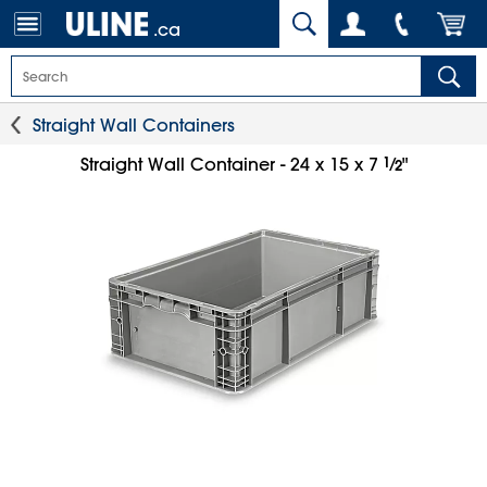
.ca
Straight Wall Containers
1
⁄
Straight Wall Container - 24 x 15 x 7
"
2