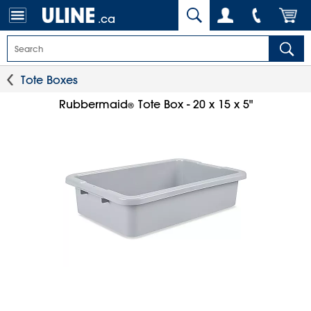
.ca
Tote Boxes
Rubbermaid
Tote Box - 20 x 15 x 5"
®