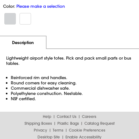
Color:
Please make a selection
Additional Information
Pricing
Description
Lightweight airport style totes. Pick and pack small parts or bus
tables.
Reinforced rim and handles.
Round corners for easy cleaning.
Commercial dishwasher safe.
Polyethylene construction. Nestable.
NSF certified.
Help
Contact Us
Careers
Shipping Boxes
Plastic Bags
Catalog Request
Privacy
Terms
Cookie Preferences
Desktop Site
Enable Accessibility