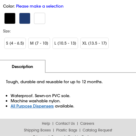
Color:
Please make a selection
Size:
S (4 - 6.5)
M (7 - 10)
L (10.5 - 13)
XL (13.5 - 17)
Additional Information
Pricing
Description
Tough, durable and reusable for up to 12 months.
Waterproof. Sewn-on PVC sole.
Machine washable nylon.
All Purpose Dispensers
available.
Help
Contact Us
Careers
Shipping Boxes
Plastic Bags
Catalog Request