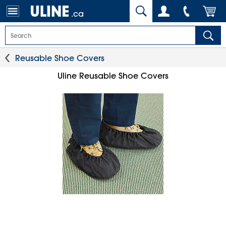
.ca
Reusable Shoe Covers
Uline Reusable Shoe Covers