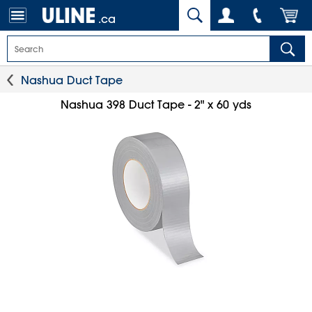
.ca
Nashua Duct Tape
Nashua 398 Duct Tape - 2" x 60 yds