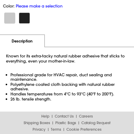
Color:
Please make a selection
Additional Information
Pricing
Description
Known for its extra-tacky natural rubber adhesive that sticks to
everything, even your mother-in-law.
Professional grade for HVAC repair, duct sealing and
maintenance.
Polyethylene coated cloth backing with natural rubber
adhesive.
Handles temperatures from 4°C to 93°C (40°F to 200°F).
26 lb. tensile strength.
Help
Contact Us
Careers
Shipping Boxes
Plastic Bags
Catalog Request
Privacy
Terms
Cookie Preferences