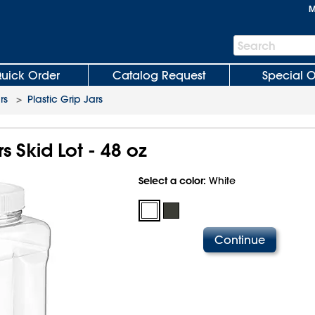
M
Search
Search
Bar
uick Order
Catalog Request
Special O
rs
>
Plastic Grip Jars
rs Skid Lot - 48 oz
Select a color:
White