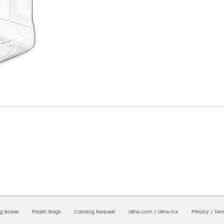
07/2026 03:32:44 PM;
CNWEB3
-
0
-
0/0.0
-
1
-
00000000-0000-0000-0000-00000000
ng Boxes
Plastic Bags
Catalog Request
Uline.com
/
Uline.mx
Privacy
/
Ter