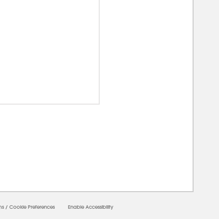
0000
ms
/
Cookie Preferences
Enable Accessibility