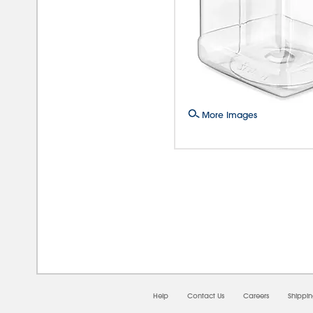
More Images
08/
Help
Contact Us
Careers
Shippi