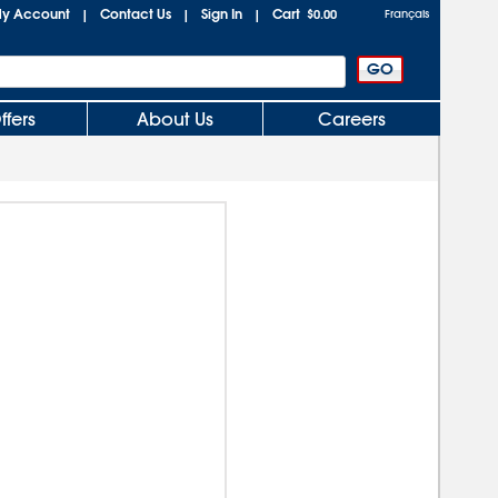
y Account
Contact Us
Sign In
Cart
|
|
|
$0.00
Français
ffers
About Us
Careers