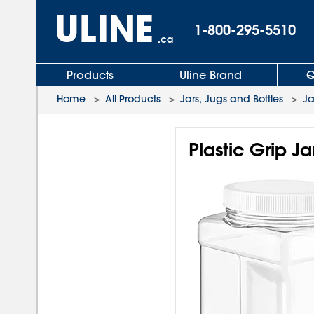
1-800-295-5510
.ca
Products
Uline Brand
Q
Home
>
All Products
>
Jars, Jugs and Bottles
>
Ja
Plastic Grip Ja