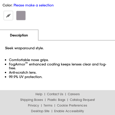
Color:
Please make a selection
Additional Information
Pricing
Description
Sleek wraparound style.
Comfortable nose grips.
™
FogArmor
enhanced coating keeps lenses clear and fog-
free.
Anti-scratch lens.
99.9% UV protection.
Help
Contact Us
Careers
Shipping Boxes
Plastic Bags
Catalog Request
Privacy
Terms
Cookie Preferences
Desktop Site
Enable Accessibility