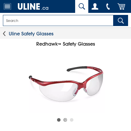
.ca
Uline Safety Glasses
Redhawk
Safety Glasses
™